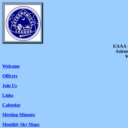
EAAA -
Astron
W
Welcome
Officers
Join Us
Links
Calendar
Meeting Minutes
Monthly Sky Maps