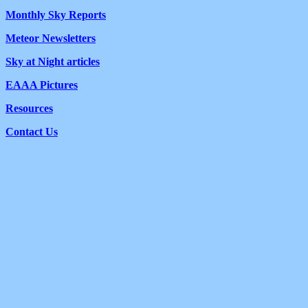
Monthly Sky Reports
Meteor Newsletters
Sky at Night articles
EAAA Pictures
Resources
Contact Us